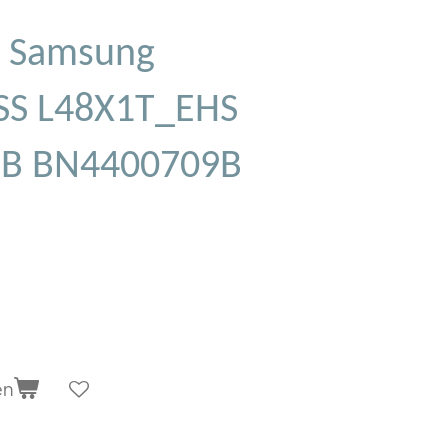
 Samsung
S L48X1T_EHS
9B BN4400709B
en