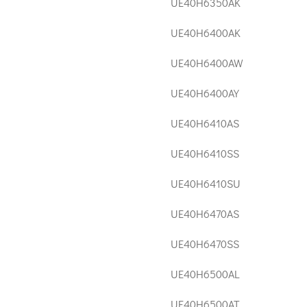
UE40H6350AK
UE40H6400AK
UE40H6400AW
UE40H6400AY
UE40H6410AS
UE40H6410SS
UE40H6410SU
UE40H6470AS
UE40H6470SS
UE40H6500AL
UE40H6500AT