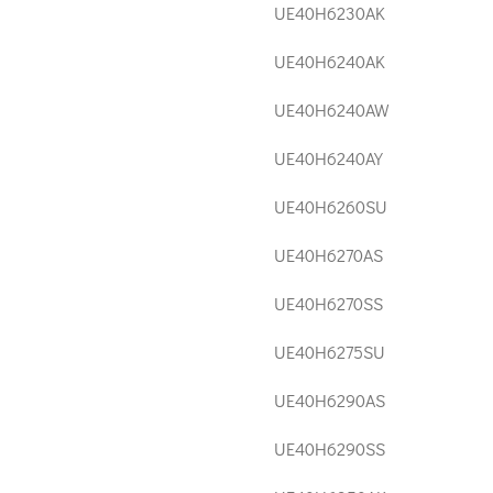
UE40H6230AK
UE40H6240AK
UE40H6240AW
UE40H6240AY
UE40H6260SU
UE40H6270AS
UE40H6270SS
UE40H6275SU
UE40H6290AS
UE40H6290SS