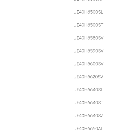
UE40H6500SL
UE40H6500ST
UE40H6580SV
UE40H6590SV
UE40H6600SV
UE40H6620SV
UE40H6640SL
UE40H6640ST
UE40H6640SZ
UE40H6650AL