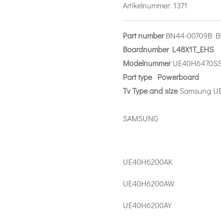
Artikelnummer:
1371
Part number
BN44-00709B 
Boardnumber L48X1T_EHS
Modelnummer
UE40H6470S
Part
type Power
board
Tv Type and size
Samsung U
SAMSUNG
UE40H6200AK
UE40H6200AW
UE40H6200AY