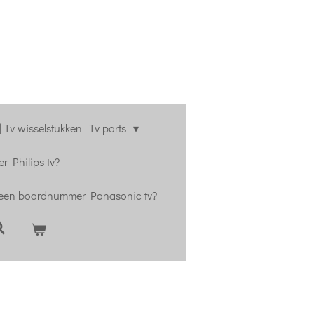
 Tv wisselstukken |Tv parts
r Philips tv?
 een boardnummer Panasonic tv?