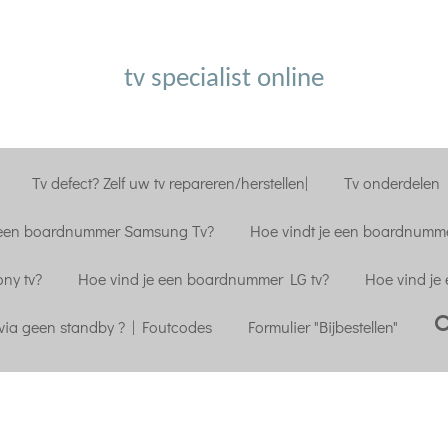
tv specialist online
Tv defect? Zelf uw tv repareren/herstellen|
Tv onderdelen |
 een boardnummer Samsung Tv?
Hoe vindt je een boardnumme
ny tv?
Hoe vind je een boardnummer LG tv?
Hoe vind je
ia geen standby ? | Foutcodes
Formulier "Bijbestellen"