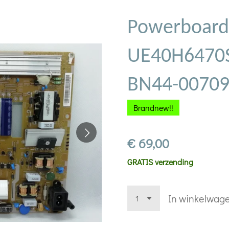
Powerboard
UE40H6470S
BN44-0070
Brandnew!!
€ 69,00
GRATIS verzending
In winkelwag