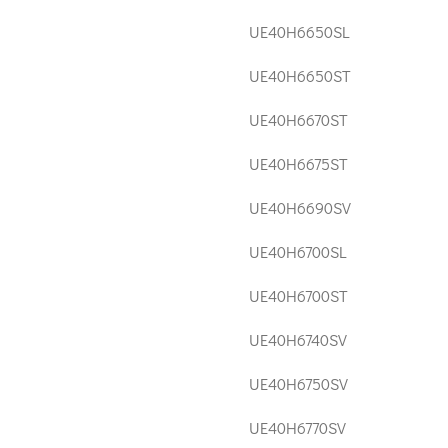
UE40H6650SL
UE40H6650ST
UE40H6670ST
UE40H6675ST
UE40H6690SV
UE40H6700SL
UE40H6700ST
UE40H6740SV
UE40H6750SV
UE40H6770SV