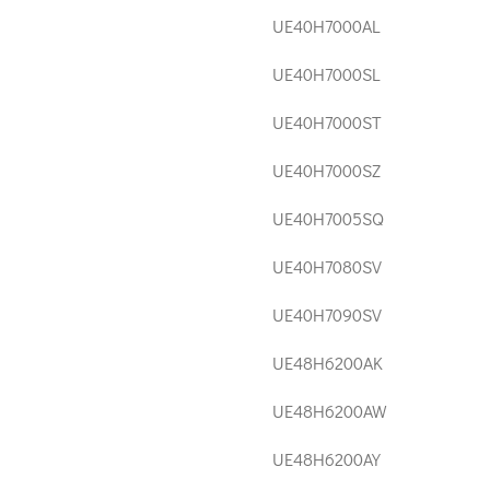
UE40H7000AL
UE40H7000SL
UE40H7000ST
UE40H7000SZ
UE40H7005SQ
UE40H7080SV
UE40H7090SV
UE48H6200AK
UE48H6200AW
UE48H6200AY